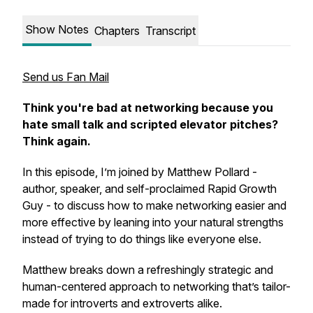
Show Notes
Chapters
Transcript
Send us Fan Mail
Think you're bad at networking because you
hate small talk and scripted elevator pitches?
Think again.
In this episode, I’m joined by Matthew Pollard -
author, speaker, and self-proclaimed Rapid Growth
Guy - to discuss how to make networking easier and
more effective by leaning into your natural strengths
instead of trying to do things like everyone else.
Matthew breaks down a refreshingly strategic and
human-centered approach to networking that’s tailor-
made for introverts and extroverts alike.