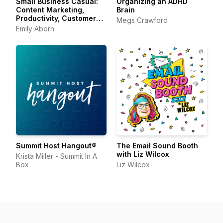
Small Business Casual:
Organizing an ADHD
Content Marketing,
Brain
Productivity, Customer
Megs Crawford
Experience for
Emily Aborn
Entrepreneurs &
Creators
Summit Host Hangout®
The Email Sound Booth
with Liz Wilcox
Krista Miller - Summit In A
Box
Liz Wilcox