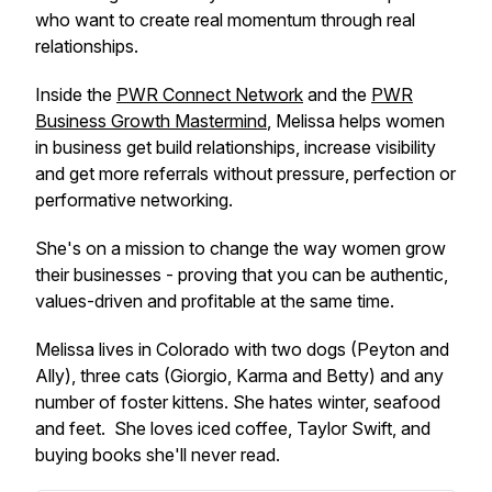
who want to create real momentum through real
relationships.
Inside the
PWR Connect Network
and the
PWR
Business Growth Mastermind
, Melissa helps women
in business get build relationships, increase visibility
and get more referrals without pressure, perfection or
performative networking.
She's on a mission to change the way women grow
their businesses - proving that you can be authentic,
values-driven and profitable at the same time.
Melissa lives in Colorado with two dogs (Peyton and
Ally), three cats (Giorgio, Karma and Betty) and any
number of foster kittens. She hates winter, seafood
and feet. She loves iced coffee, Taylor Swift, and
buying books she'll never read.