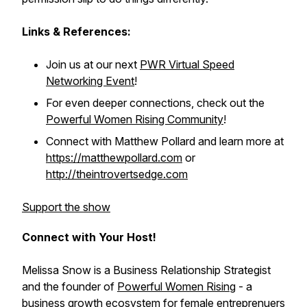
Links & References:
Join us at our next
PWR Virtual Speed
Networking Event
!
For even deeper connections, check out the
Powerful Women Rising Community
!
Connect with Matthew Pollard and learn more at
https://matthewpollard.com
or
http://theintrovertsedge.com
Support the show
Connect with Your Host!
Melissa Snow is a Business Relationship Strategist
and the founder of
Powerful Women Rising
- a
business growth ecosystem for female entreprenuers