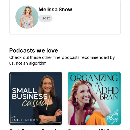
Melissa Snow
Host
Podcasts we love
Check out these other fine podcasts recommended by
us, not an algorithm.