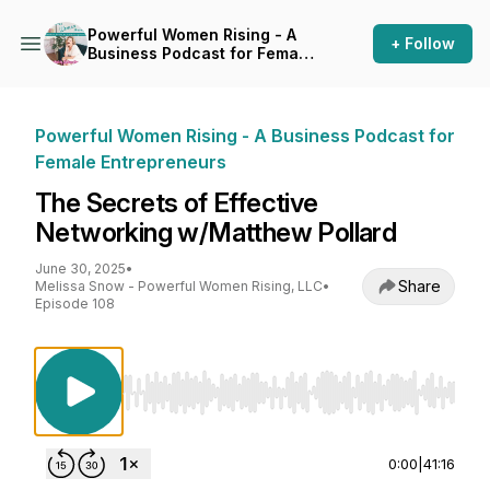
Powerful Women Rising - A
+ Follow
Business Podcast for Female
Entrepreneurs
Powerful Women Rising - A Business Podcast for
Female Entrepreneurs
The Secrets of Effective
Networking w/Matthew Pollard
June 30, 2025
•
Share
Melissa Snow - Powerful Women Rising, LLC
•
Episode 108
Use Left/Right to seek, Home/End to jump to st
0:00
|
41:16