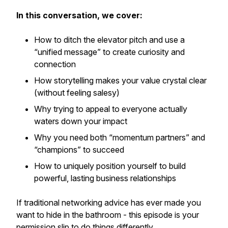
In this conversation, we cover:
How to ditch the elevator pitch and use a
“unified message” to create curiosity and
connection
How storytelling makes your value crystal clear
(without feeling salesy)
Why trying to appeal to everyone actually
waters down your impact
Why you need both “momentum partners” and
“champions” to succeed
How to uniquely position yourself to build
powerful, lasting business relationships
If traditional networking advice has ever made you
want to hide in the bathroom - this episode is your
permission slip to do things differently.